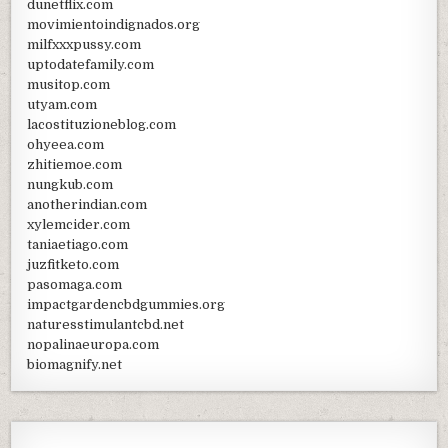
dunetflix.com
movimientoindignados.org
milfxxxpussy.com
uptodatefamily.com
musitop.com
utyam.com
lacostituzioneblog.com
ohyeea.com
zhitiemoe.com
nungkub.com
anotherindian.com
xylemcider.com
taniaetiago.com
juzfitketo.com
pasomaga.com
impactgardencbdgummies.org
naturesstimulantcbd.net
nopalinaeuropa.com
biomagnify.net