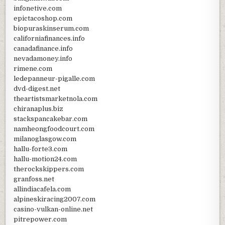
infonetive.com
epictacoshop.com
biopuraskinserum.com
californiafinances.info
canadafinance.info
nevadamoney.info
rimene.com
ledepanneur-pigalle.com
dvd-digest.net
theartistsmarketnola.com
chiranaplus.biz
stackspancakebar.com
namheongfoodcourt.com
milanoglasgow.com
hallu-forte3.com
hallu-motion24.com
therockskippers.com
granfoss.net
allindiacafela.com
alpineskiracing2007.com
casino-vulkan-online.net
pitrepower.com