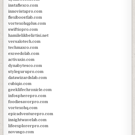
instaflexco.com
innovistapro.com
flexiboostlab.com
vortexohqplus.com
swiftiopro.com
hamilelikbelirtisi.net
versalotech.com
techmaxco.com
exceedolab.com
activaxio.com
dynabytesco.com
stylegurupro.com
datawizardslab.com
cubiqio.com
geeklifechronicle.com
infospherepro.com
foodiesavorpro.com
vortexohq.com
epicadventurepro.com
insightwavelab.com
lifeexplorerpro.com
novusgo.com